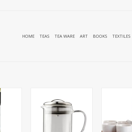
HOME
TEAS
TEA WARE
ART
BOOKS
TEXTILES
2oz Tea
The set includes one 15oz
Classic simple
ler which
double wall teapot with strainer
set. The set in
 leaf tea,
lid and two 4oz double wall
teapot with a 
infuser.
teacups.
stainless fine 
four five ounce
RT
ADD TO CART
x 12" bamboo
ADD T