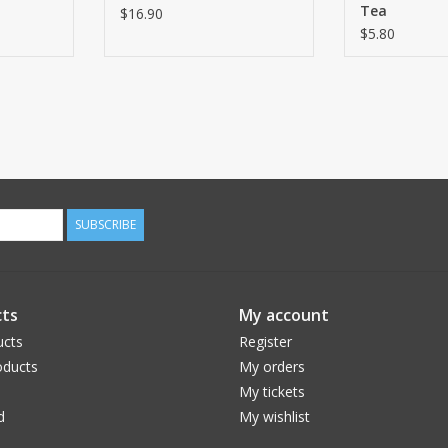
Tea
$16.90
$5.80
SUBSCRIBE
ts
My account
ucts
Register
ducts
My orders
My tickets
d
My wishlist