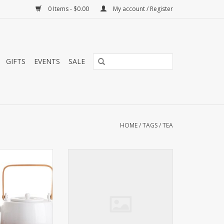
0 Items - $0.00
My account / Register
GIFTS
EVENTS
SALE
HOME
/
TAGS
/
TEA
 and elegant tea
This scented creation is rounded
cludes a 1 quart
off pleasantly with the fresh
bamboo handle, a
flavors of ripe passion fruits and
mesh tea infuser,
apples, and sweetly decorated
 teacups and a 9"
with rosebuds.
 serving tray.
ADD TO CART
O CART