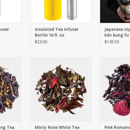
RT
fuser
Insulated Tea Infuser
Japanese sty
Bottle 16 fl. oz
kiln kung fu
$23.00
$145.50
nd which
This premium blend of white and
Tangy, juic
ame. Like a
green teas was decorated with
encounter del
h a touch of
bright lavender and rose petals.
whose fragr
very trendy
Sweet blackberry leaves add a
highlighted 
 dinner! An
touch of sweetness and the
Oolong. Rose 
with fine
peppermint spreads its well-
cornflowers perf
underlines
known, fresh aroma.
Think pink, of
mage.
can even leave 
ADD TO CART
glasse
RT
ADD T
ong Tea
Minty Rose White Tea
Pink Roman