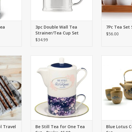
Tea
3pc Double Wall Tea
7Pc Tea Set 
Strainer/Tea Cup Set
$56.00
$34.99
 making
When you are weary, and life gets
A striking blue
bamboo tea
you down, pour yourself a pick-
highlighted a
ith the 6
me-up from the Be Still Tea for
natural tan c
fect cup of
One Tea Set and recharge while
ADD T
e.
spending time meditating on the
LORD.
RT
ADD TO CART
 Travel
Be Still Tea for One Tea
Blue Lotus 