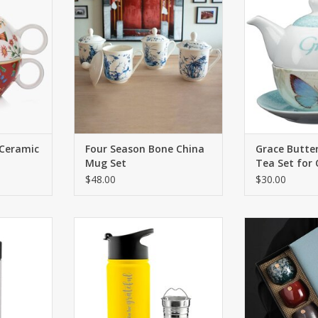
practical
basic ceramic mugs…heavy, bulky
Butterfly Collec
.
and very common. We
gardeners and 
introducing a set of exquisite
al
RT
bone china blue & white tea cups.
ADD T
ADD TO CART
 Ceramic
Four Season Bone China
Grace Butter
Mug Set
Tea Set for
$48.00
$30.00
ne vacuum
The CHICAGO Steel is a large
Hand-made, 
 flask with
infuser flask (16 oz. capacity) and
hand-drawn, e
bottle and
includes an extra large tea
uni
ect mug for
infuser basket, perfect for tea
ADD T
loose leaf
lovers.
while on the
ADD TO CART