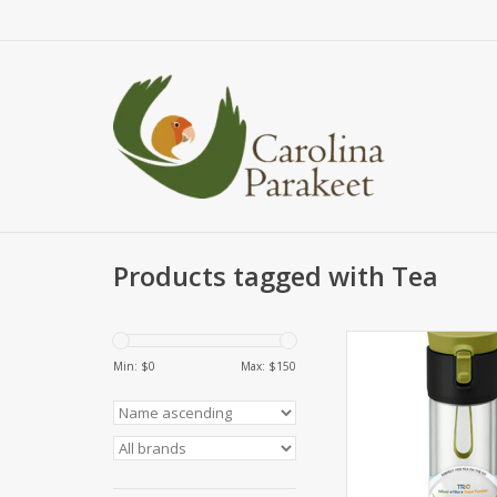
Products tagged with Tea
Multifunctional 1
Travel/Brewing Tumb
Min: $
0
Max: $
150
can be used for loose
tea bags and as an 
ADD TO CA