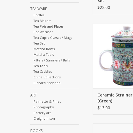
Set
$22.00
TEA WARE
Bottles
Tea Makers
The ceremony of tea 
Tea Pots and Plates
an ancient and r
Pot Warmer
Tea Cups / Glasses / Mugs
ceremony across Asia
Tea Set
you drink from are
Matcha Bowls
important as the te
Matcha Tools
ADD TO CA
Filters / Strainers / Balls
Tea Tools
Tea Caddies
China Collections
Richard Brenden
Ceramic Straine
ART
(Green)
Palmetto & Pines
Photography
$13.00
Pottery Art
Craig Johnson
This teapot and cup se
BOOKS
have for those who a