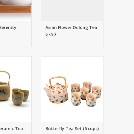
Serenity
Asian Flower Oolong Tea
$7.90
 lotus design is
One of our most popular teapot
gainst soothing
sets - this stunning set
eramic tea set.
personifies simple elegance. The
small butterfly images are
O CART
exquisite and hand painted.
ADD TO CART
Ceramic Tea
Butterfly Tea Set (6 cups)