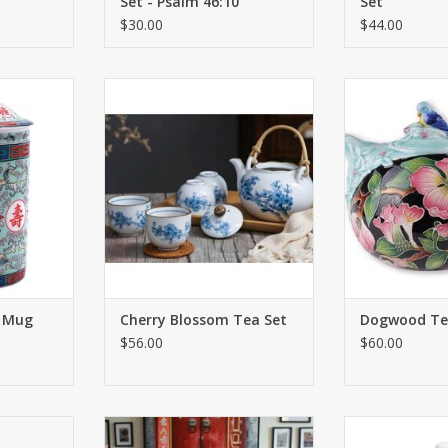
Set - Psalm 46:10
Set
$30.00
$44.00
drinking is
A gorgeous new addition to our
Handmade beau
evered
growing line of distinctive tea
9'' x 6
. The cups
sets. The centerpiece of this set is
ADD T
 just as
a beautiful and ethereal
a itself.
depiction of one of Asia’s most
beloved images.
RT
ADD TO CART
r Mug
Cherry Blossom Tea Set
Dogwood Te
$56.00
$60.00
t is a must-
Classic bone china tea cup! The
The Grace Butter
ppreciate a
marketplace is saturated with the
Set for One fr