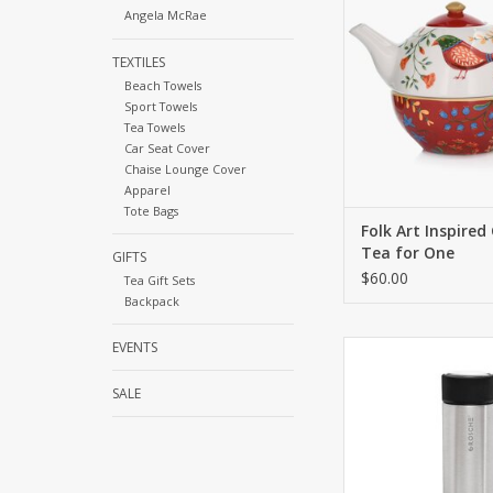
Angela McRae
unique design and 
functionality
TEXTILES
ADD TO CA
Beach Towels
Sport Towels
Tea Towels
Car Seat Cover
Chaise Lounge Cover
Apparel
Tote Bags
Folk Art Inspired
Tea for One
GIFTS
$60.00
Tea Gift Sets
Backpack
EVENTS
This is an all-in-o
insulated tea infuser
style. This infuser 
SALE
travel mug is the perf
hot coffee, infusing 
tea, or infusing water 
go.