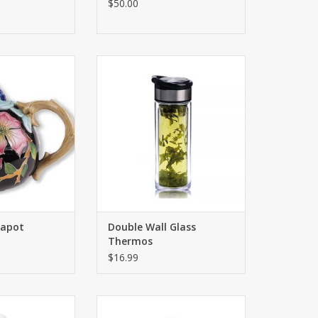
$50.00
tiful ceramics.
This thermos features a special
'' x 7''
filter that allows you to brew tea
and herbs directly inside the
O CART
thermos, preventing tea leaves
from entering the cup.
ADD TO CART
apot
Double Wall Glass
Thermos
$16.99
fly Blessings Tea
The beautiful teapot will delight
ont the Botanic
you and your loved ones! Interior