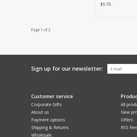
$5.70
Page 1 of 2
Sign up for our newsletter:
Customer service
Produc
Corporate Gifts
All prod
About us
New pro
Payment options
Offers
Shipping & Returns
RSS fee
Wholesale