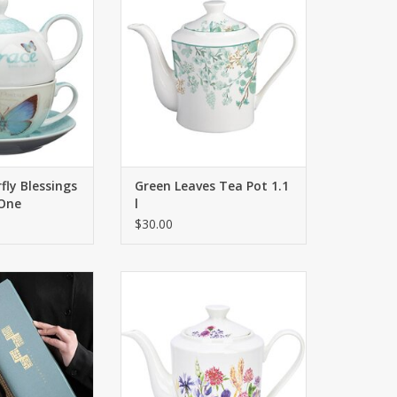
tion will delight
details are of great importance.
butterfly lovers
ADD TO CART
ike.
O CART
fly Blessings
Green Leaves Tea Pot 1.1
 One
l
$30.00
hand-colored,
The beautiful teapot will delight
ach product is
you and your loved ones! Interior
que.
details are of great importance.
O CART
ADD TO CART