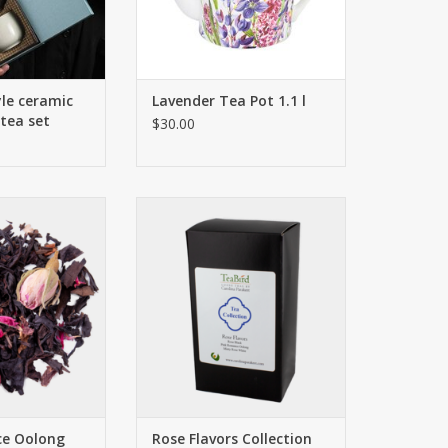
le ceramic
Lavender Tea Pot 1.1 l
 tea set
$30.00
y raspberries
Rose Black
icate blossoms
Pink Romance Oolong
ant notes are
Minty Rose White
by our flowery
ADD TO CART
petals and pink
ect the creation.
 course, and you
your rose-tinted
s aside!
O CART
ce Oolong
Rose Flavors Collection