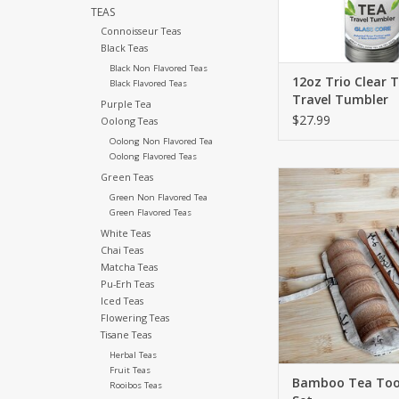
TEAS
Connoisseur Teas
Black Teas
Black Non Flavored Teas
12oz Trio Clear 
Black Flavored Teas
Travel Tumbler
Purple Tea
$27.99
Oolong Teas
Oolong Non Flavored Tea
Oolong Flavored Teas
Elevate your tea
Green Teas
experience with our 
Green Non Flavored Tea
tool set. Equipped w
Green Flavored Teas
tools to make the per
White Teas
tea every tim
Chai Teas
Matcha Teas
ADD TO CA
Pu-Erh Teas
Iced Teas
Flowering Teas
Tisane Teas
Herbal Teas
Fruit Teas
Bamboo Tea Tool
Rooibos Teas