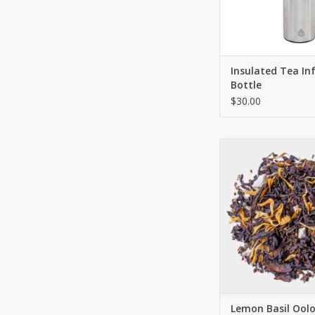
ADD TO CA
Insulated Tea In
Bottle
$30.00
A delicate tea ble
remains true to its n
refreshing dessert wit
something special. A 
finale to the perfect
elegant decoration 
marigold blossoms 
this premium i
ADD TO CA
Lemon Basil Ool