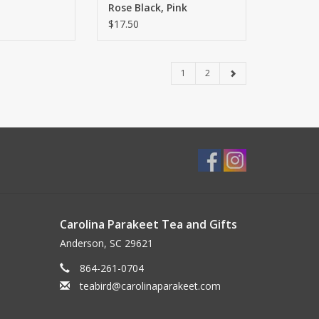
Rose Black, Pink
Romance Oolong, Minty
$17.50
Rose White
1
2
Carolina Parakeet Tea and Gifts
Anderson, SC 29621
864-261-0704
teabird@carolinaparakeet.com