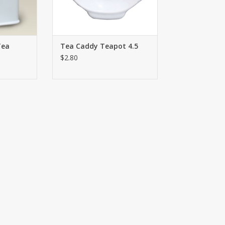
RT
Tea
Tea Caddy Teapot 4.5
$2.80