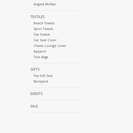
Angela McRae
TEXTILES
Beach Towels
Sport Towels
Tea Towels
Car Seat Cover
Chaise Lounge Cover
Apparel
Tote Bags
GIFTS
Tea Gift Sets
Backpack
EVENTS
SALE