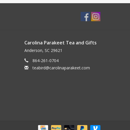
Carolina Parakeet Tea and Gifts
Anderson, SC 29621
864-261-0704
teabird@carolinaparakeet.com