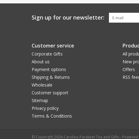
Sign up for our newsletter:
Customer service
Produc
Corporate Gifts
All prod
About us
New pro
Payment options
Offers
Shipping & Returns
RSS fee
Wholesale
Customer support
Sitemap
Privacy policy
Terms & Conditions
© Copyright 2026 Carolina Parakeet Tea and Gifts - Powered