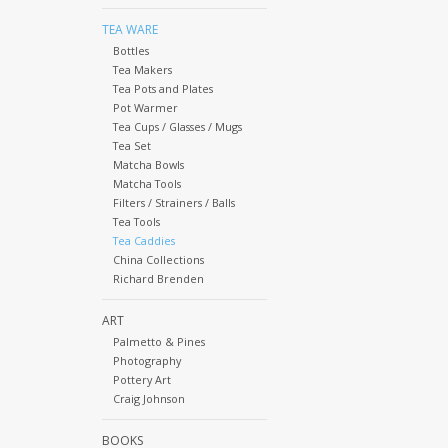
TEA WARE
Bottles
Tea Makers
Tea Pots and Plates
Pot Warmer
Tea Cups / Glasses / Mugs
Tea Set
Matcha Bowls
Matcha Tools
Filters / Strainers / Balls
Tea Tools
Tea Caddies
China Collections
Richard Brenden
ART
Palmetto & Pines
Photography
Pottery Art
Craig Johnson
BOOKS