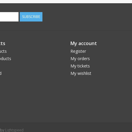
SUBSCRIBE
ts
My account
ucts
Register
ducts
My orders
My tickets
d
My wishlist
 by
Lightspeed