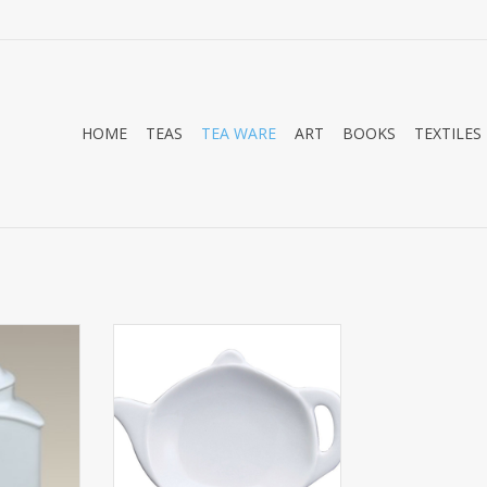
HOME
TEAS
TEA WARE
ART
BOOKS
TEXTILES
 kitchen
Tea Caddy Teapot 4.5
s square
ADD TO CART
irtight seal.
o sit on the
cupboard. It
shape and
1/4. Please
eal if dec