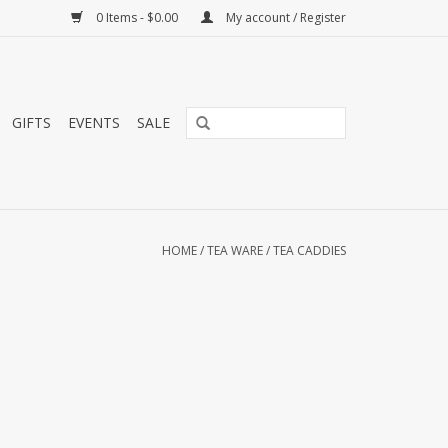
0 Items - $0.00
My account / Register
GIFTS
EVENTS
SALE
HOME
/
TEA WARE
/
TEA CADDIES