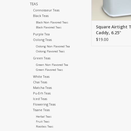
TEAS
ADD TO CA
Connoisseur Teas
Black Teas
Black Non Flavored Teas
Square Airtight 
Black Flavored Teas
Caddy, 6.25"
Purple Tea
$19.00
Oolong Teas
Oolong Non Flavored Tea
Oolong Flavored Teas
Green Teas
Green Non Flavored Tea
Green Flavored Teas
White Teas
Chai Teas
Matcha Teas
Pu-Erh Teas
Iced Teas
Flowering Teas
Tisane Teas
Herbal Teas
Fruit Teas
Rooibos Teas