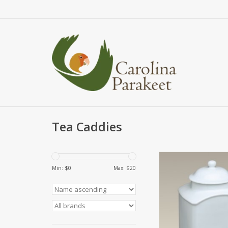
Tea Caddies
Store tea or other
ingredients in thi
Min: $
0
Max: $
20
porcelain jar with an a
It's the perfect size t
counter or store in a 
features a classic 
measures 4" x 4" x 6 
remove the silicone s