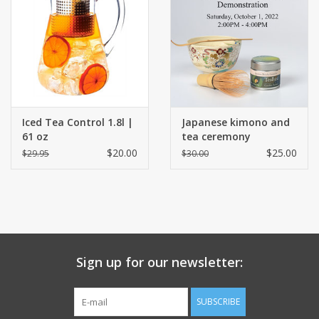
Events
Sale
Iced Tea Control 1.8l |
Japanese kimono and
61 oz
tea ceremony
demonstration
$20.00
$25.00
$29.95
$30.00
Sign up for our newsletter:
SUBSCRIBE