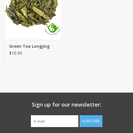
Green Tea Longjing
$10.90
Sign up for our newsletter:
SUBSCRIBE