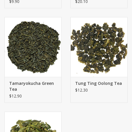
$9.90
$20.10
Tamaryokucha Green
Tung Ting Oolong Tea
Tea
$12.30
$12.90