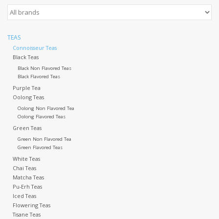
Events
TEAS
Sale
Connoisseur Teas
Black Teas
Black Non Flavored Teas
Black Flavored Teas
Purple Tea
Oolong Teas
Oolong Non Flavored Tea
Oolong Flavored Teas
Green Teas
Green Non Flavored Tea
Green Flavored Teas
White Teas
Chai Teas
Matcha Teas
Pu-Erh Teas
Iced Teas
Flowering Teas
Tisane Teas