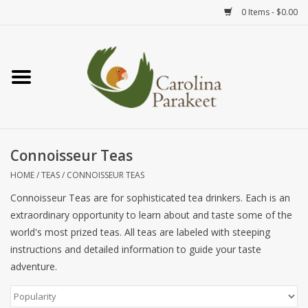
0 Items - $0.00
Home
Teas
Tea Ware
Connoisseur Teas
HOME
/
TEAS
/
CONNOISSEUR TEAS
Art
Connoisseur Teas are for sophisticated tea drinkers. Each is an
extraordinary opportunity to learn about and taste some of the
Books
world's most prized teas. All teas are labeled with steeping
instructions and detailed information to guide your taste
Textiles
adventure.
Gifts