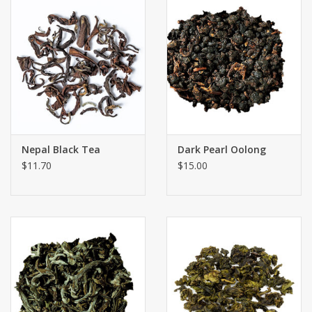
Nepal Black Tea
Dark Pearl Oolong
$11.70
$15.00