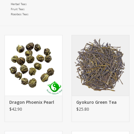
Herbal Teas
Fruit Teas
Rooibos Teas
Dragon Phoenix Pearl
Gyokuro Green Tea
$42.90
$25.80