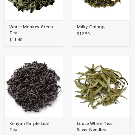
White Monkey Green
Milky Oolong
Tea
$12.50
$11.40
Kenyan Purple Leaf
Loose White Tea -
Tea
Silver Needles