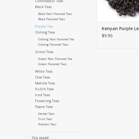
Connoisseur Teas
Black Teas
ADD TO CA
Black Non Flavored Teas
Black Flavored Teas
Purple Tea
Kenyan Purple L
Oolong Teas
$9.90
Oolong Non Flavored Tea
Oolong Flavored Teas
Green Teas
Green Non Flavored Tea
Green Flavored Teas
White Teas
Chai Teas
Matcha Teas
Pu-Erh Teas
Iced Teas
Flowering Teas
Tisane Teas
Herbal Teas
Fruit Teas
Rooibos Teas
TEA WARE