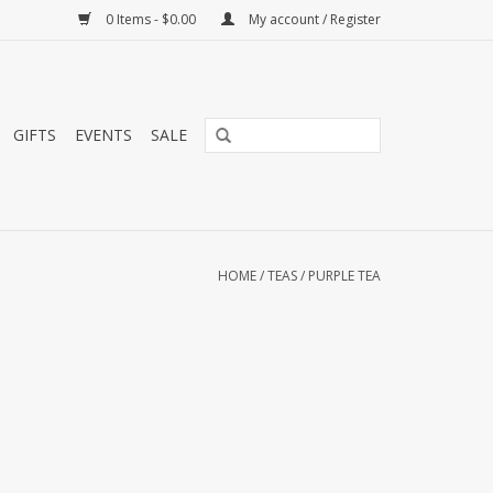
0 Items - $0.00
My account / Register
GIFTS
EVENTS
SALE
HOME
/
TEAS
/
PURPLE TEA