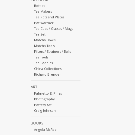
Bottles
Tea Makers
Tea Pots and Plates
Pot Warmer
Tea Cups / Glasses / Mugs
Tea Set
Matcha Bowls
Matcha Tools
Filters / Strainers / Balls
Tea Tools
Tea Caddies
China Collections
Richard Brenden
ART
Palmetto & Pines
Photography
Pottery Art
Craig Johnson
BOOKS
Angela McRae