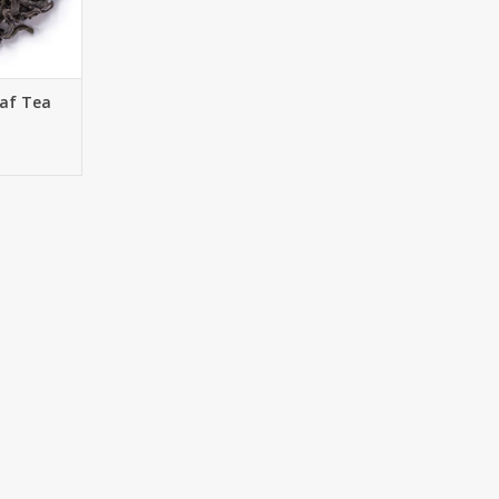
RT
eaf Tea