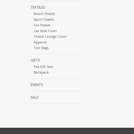
TEXTILES
Beach Towels
Sport Towels
Tea Towels
Car Seat Cover
Chaise Lounge Cover
Apparel
Tote Bags
GIFTS
Tea Gift Sets
Backpack
EVENTS
SALE