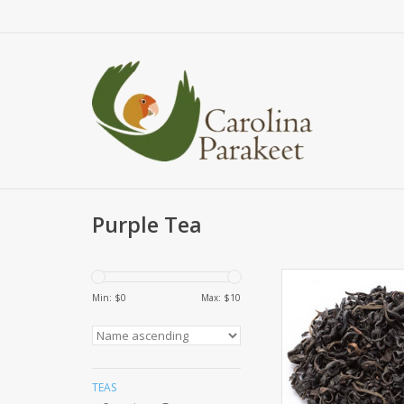
Purple Tea
Make room Green, 
Oolong, because Pur
Min: $
0
Max: $
10
here! This is an exc
category of tea. The r
called Purple Leaf Te
purple leaves naturall
colour on the tea bus
TEAS
not a gmo plant, it i