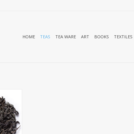
HOME
TEAS
TEA WARE
ART
BOOKS
TEXTILES
Black and
ple Tea is
iting new
eason it is
a is because
y grow this
h! This is
s completel