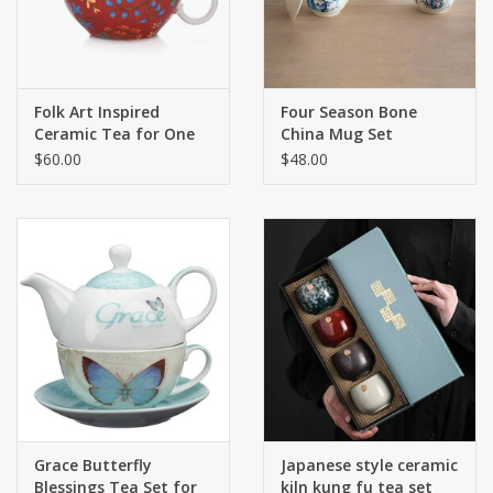
Folk Art Inspired
Four Season Bone
Ceramic Tea for One
China Mug Set
$60.00
$48.00
Grace Butterfly
Japanese style ceramic
Blessings Tea Set for
kiln kung fu tea set