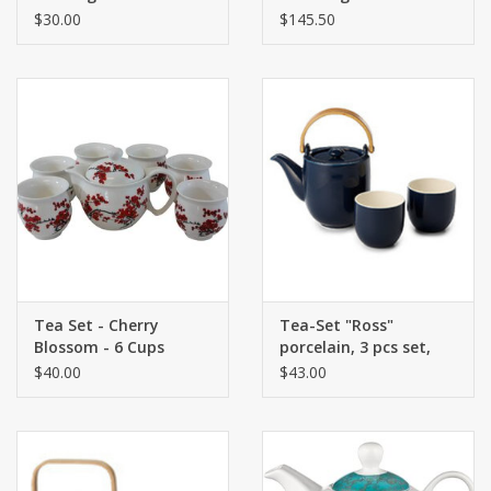
One
$30.00
$145.50
Tea Set - Cherry
Tea-Set "Ross"
Blossom - 6 Cups
porcelain, 3 pcs set,
dark blue Teapot
$40.00
$43.00