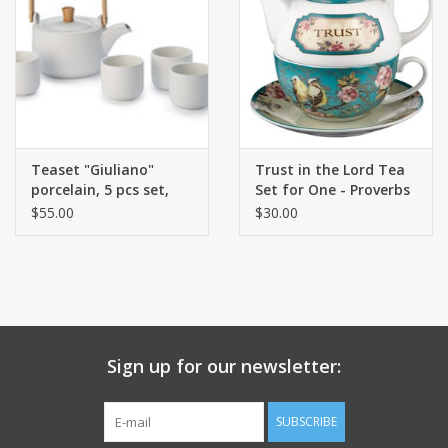
Teaset "Giuliano"
Trust in the Lord Tea
porcelain, 5 pcs set,
Set for One - Proverbs
white
3:5
$55.00
$30.00
Sign up for our newsletter:
SUBSCRIBE