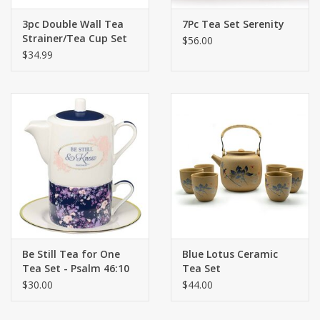
3pc Double Wall Tea
7Pc Tea Set Serenity
Strainer/Tea Cup Set
$56.00
$34.99
Be Still Tea for One
Blue Lotus Ceramic
Tea Set - Psalm 46:10
Tea Set
$30.00
$44.00