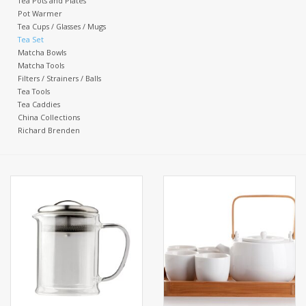
Tea Pots and Plates
Pot Warmer
Tea Cups / Glasses / Mugs
Events
Tea Set
Matcha Bowls
Matcha Tools
Sale
Filters / Strainers / Balls
Tea Tools
Tea Caddies
China Collections
Richard Brenden