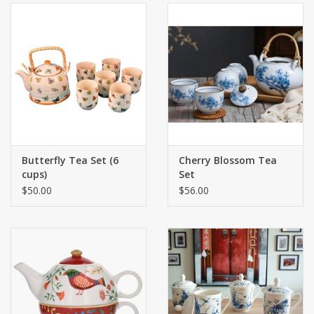
Butterfly Tea Set (6
Cherry Blossom Tea
cups)
Set
$50.00
$56.00