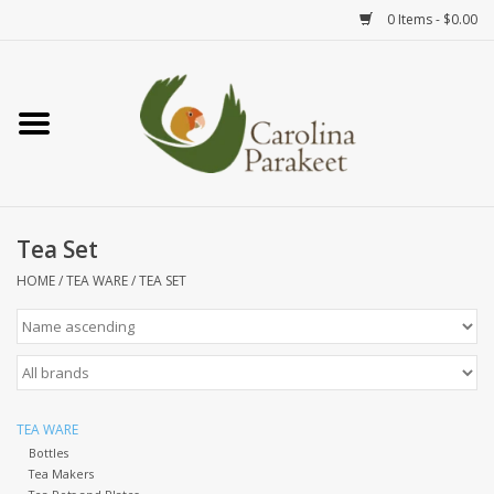
0 Items - $0.00
Home
Teas
Tea Ware
Tea Set
HOME
/
TEA WARE
/
TEA SET
Art
Books
Textiles
TEA WARE
Bottles
Tea Makers
Gifts