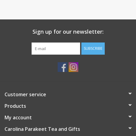
Sign up for our newsletter:
SUBSCRIBE
Customer service
Products
My account
Carolina Parakeet Tea and Gifts