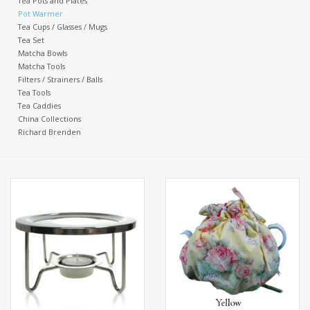
Tea Pots and Plates
Pot Warmer
Tea Cups / Glasses / Mugs
Events
Tea Set
Matcha Bowls
Matcha Tools
Sale
Filters / Strainers / Balls
Tea Tools
Tea Caddies
China Collections
Richard Brenden