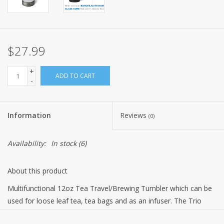
$27.99
+
ADD TO CART
-
Information
Reviews
(0)
Availability:
In stock
(6)
About this product
Multifunctional 12oz Tea Travel/Brewing Tumbler which can be
used for loose leaf tea, tea bags and as an infuser. The Trio
Clear has a double wall construction. The exterior wall is Tritan