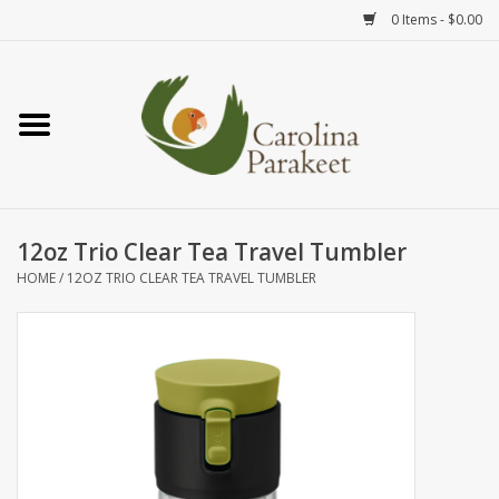
0 Items - $0.00
Home
Teas
Tea Ware
12oz Trio Clear Tea Travel Tumbler
HOME
/
12OZ TRIO CLEAR TEA TRAVEL TUMBLER
Art
Books
Textiles
Gifts