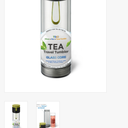
Events
Sale