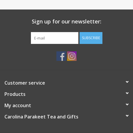
elegant and unique. Eco-friendly & Safe material – Made of high-
grade new bone china. Practical qualities – The material is extra-
strong to prevent scratches. The elegant lightness, sturdiness,
Sign up for our newsletter:
and unusual impressive style of products make them not only
beautiful but also perfectly strong for everyday use. Dimensions
SUBSCRIBE
6.57 х 5.16 х 9.84" (16.7 х 13.1 х 25 cm) Dishwasher safe
Microwave safe
Customer service
Products
My account
Carolina Parakeet Tea and Gifts