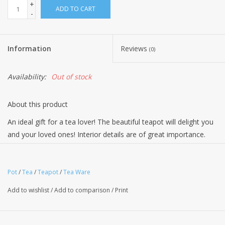
+
ADD TO CART
-
Information
Reviews
(0)
Availability:
Out of stock
About this product
An ideal gift for a tea lover! The beautiful teapot will delight you
and your loved ones! Interior details are of great importance.
They reflect the overall style of the kitchen, make life more
comfortable. A teapot is an essential part of any tea ceremony.
Inside the teapot, the tea brews steeps and enriches with flavor
Pot
/
Tea
/
Teapot
/
Tea Ware
and aroma as well as health benefits. Bone China stands out
Add to wishlist
/
Add to comparison
/
Print
due to the following: Beautiful design & Uniqueness – The
blindingly-white background, the finest, airy material, the rich
luster of glaze, the elegant patterns make bone china look