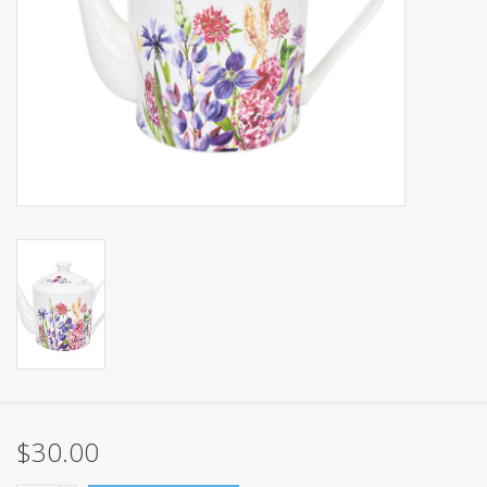
Events
Sale
$30.00