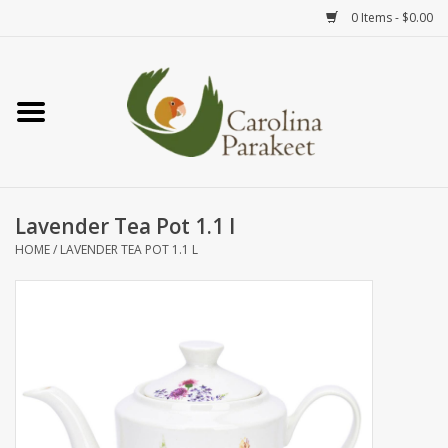
0 Items - $0.00
Home
Teas
Tea Ware
Lavender Tea Pot 1.1 l
HOME
/
LAVENDER TEA POT 1.1 L
Art
Books
Textiles
Gifts