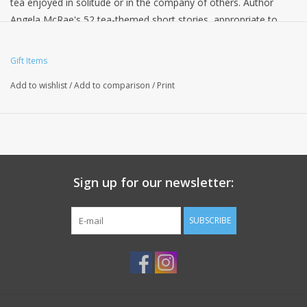
tea enjoyed in solitude or in the company of others. Author
Angela McRae's 52 tea-themed short stories, appropriate to
each week of the year, feature everything from talking teapots
and magical teacups to tea friends at every age and stage of
Gift Items
life, all enjoying their favorite beverage. Put the kettle on and
Add to wishlist
/
Add to comparison
/
Print
enjoy!
Sign up for our newsletter:
SUBSCRIBE