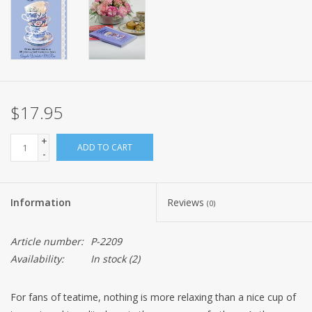
$17.95
+
ADD TO CART
-
Information
Reviews
(0)
Article number:
P-2209
Availability:
In stock
(2)
For fans of teatime, nothing is more relaxing than a nice cup of