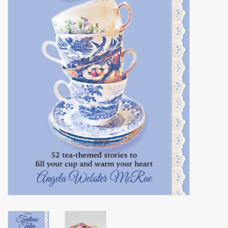
Events
Sale