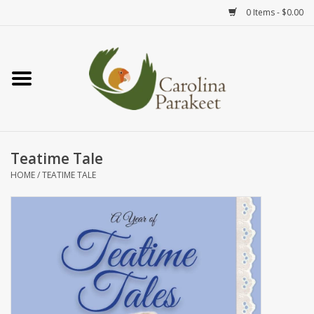
0 Items - $0.00
Home
Teas
Tea Ware
Teatime Tale
HOME
/
TEATIME TALE
Art
Books
Textiles
Gifts