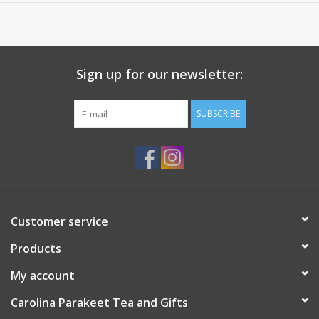
seed, cloves.
Sign up for our newsletter:
SUBSCRIBE
Customer service
Products
My account
Carolina Parakeet Tea and Gifts