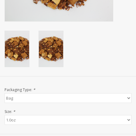
Events
Sale
Packaging Type:
*
Size:
*