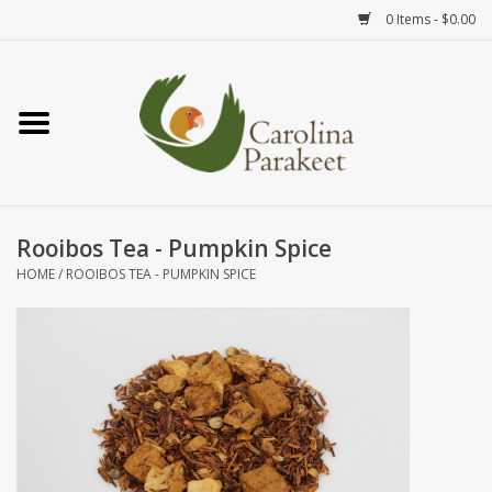
0 Items - $0.00
Home
Teas
Tea Ware
Rooibos Tea - Pumpkin Spice
HOME
/
ROOIBOS TEA - PUMPKIN SPICE
Art
Books
Textiles
Gifts