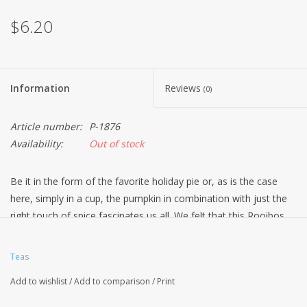
$6.20
Information
Reviews
(0)
Article number:
P-1876
Availability:
Out of stock
Be it in the form of the favorite holiday pie or, as is the case
here, simply in a cup, the pumpkin in combination with just the
right touch of spice fascinates us all. We felt that this Rooibos
indulgence was a good way to start the second half of the year.
Do you agree?
Teas
Ingredients: Rooibos tea, cinnamon rods, whole cardamom,
Add to wishlist
/
Add to comparison
/
Print
flavoring, freeze-dried pumpkin pieces, coriander, cardamon