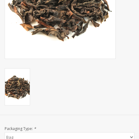
Events
Sale
Packaging Type:
*