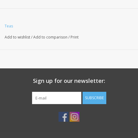
Teas
Add to wishlist
/
Add to comparison
/
Print
Sign up for our newsletter:
SUBSCRIBE