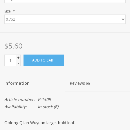
Size:
*
$5.60
+
ADD TO CART
-
Information
Reviews
(0)
Article number:
P-1509
Availability:
In stock
(6)
Oolong Qilan Wuyuan large, bold leaf.