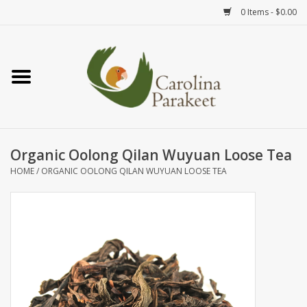
0 Items - $0.00
Home
Teas
Tea Ware
Organic Oolong Qilan Wuyuan Loose Tea
HOME
/
ORGANIC OOLONG QILAN WUYUAN LOOSE TEA
Art
Books
Textiles
Gifts