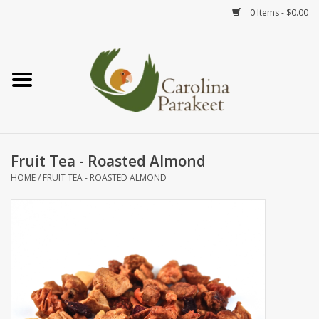
0 Items - $0.00
Home
Teas
Tea Ware
Fruit Tea - Roasted Almond
HOME
/
FRUIT TEA - ROASTED ALMOND
Art
Books
Textiles
Gifts