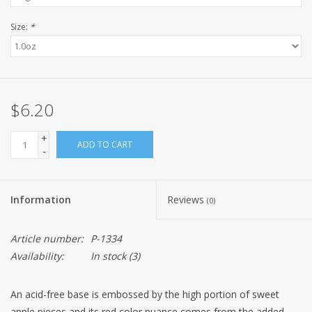
Size:
*
$6.20
+
ADD TO CART
-
Information
Reviews
(0)
Article number:
P-1334
Availability:
In stock
(3)
An acid-free base is embossed by the high portion of sweet
apple pieces and its red color nuance comes from the added