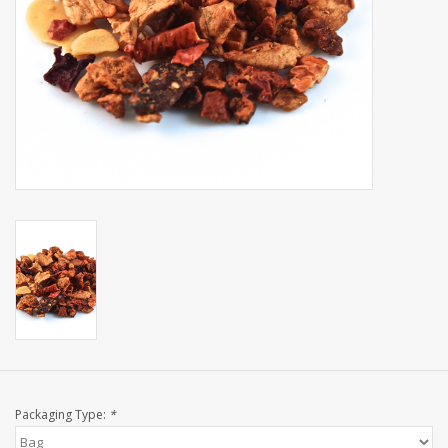
Events
Sale
Packaging Type:
*