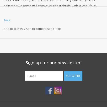
delicate twosome will enjoy your tastebuds with a very fruity
taste experience and is also great to look at in its robe of royal
blue cornflowers and mallow blossoms.
Teas
Ingredients: apple pieces, hibiscus blossoms, elderberries,
Add to wishlist
/
Add to comparison
/
Print
freeze-dried apple pieces, pomegranate arils, flavoring,
blueberries, cornflower and mallow blossoms.
Sign up for our newsletter:
SUBSCRIBE