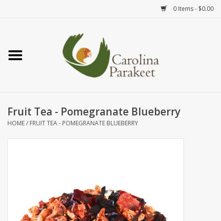
0 Items - $0.00
Home
Teas
Tea Ware
Fruit Tea - Pomegranate Blueberry
HOME
/
FRUIT TEA - POMEGRANATE BLUEBERRY
Art
Books
Textiles
Gifts