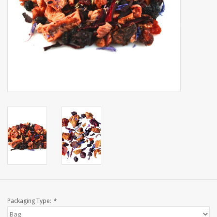
Events
Sale
Packaging Type:
*