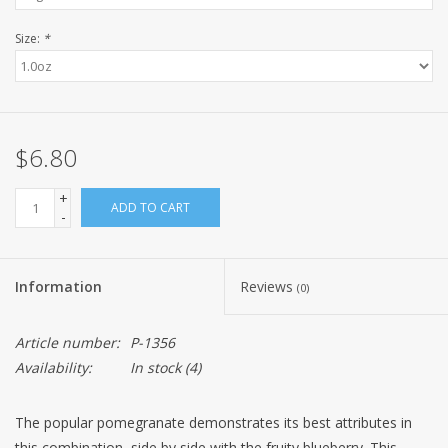
Size:
*
$6.80
+
ADD TO CART
-
Information
Reviews
(0)
Article number:
P-1356
Availability:
In stock
(4)
The popular pomegranate demonstrates its best attributes in
this combination, side by side with the fruity blueberry. This