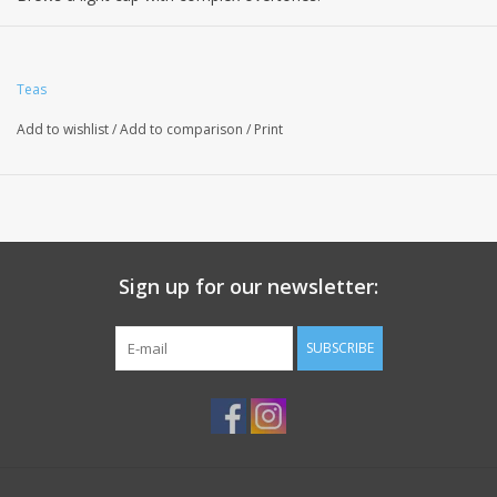
Teas
Add to wishlist
/
Add to comparison
/
Print
Sign up for our newsletter:
SUBSCRIBE