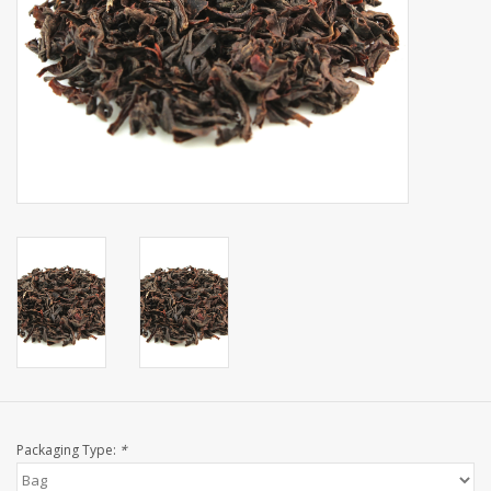
Events
Sale
Packaging Type:
*