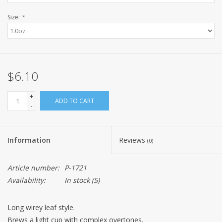
Size:
*
$6.10
+
ADD TO CART
-
Information
Reviews
(0)
Article number:
P-1721
Availability:
In stock
(5)
Long wirey leaf style.
Brews a light cup with complex overtones.