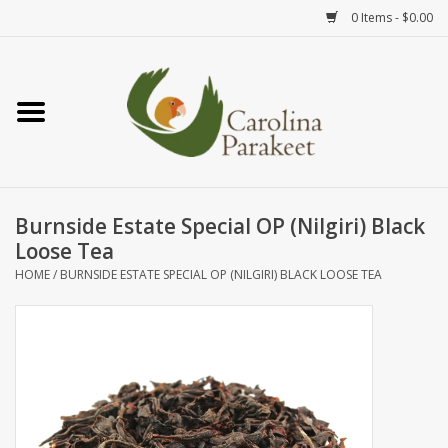
0 Items - $0.00
Home
Teas
Tea Ware
Burnside Estate Special OP (Nilgiri) Black
Loose Tea
Art
HOME
/
BURNSIDE ESTATE SPECIAL OP (NILGIRI) BLACK LOOSE TEA
Books
Textiles
Gifts