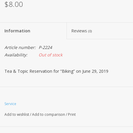
$8.00
Information
Reviews
(0)
Article number:
P-2224
Availability:
Out of stock
Tea & Topic Reservation for “Biking” on June 29, 2019
Service
Add to wishlist
/
Add to comparison
/
Print