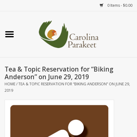
0 Items - $0.00
Home
Teas
Tea Ware
Tea & Topic Reservation for “Biking
Anderson” on June 29, 2019
Art
HOME
/
TEA & TOPIC RESERVATION FOR “BIKING ANDERSON” ON JUNE 29,
2019
Books
Textiles
Gifts