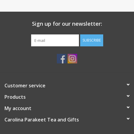
Sign up for our newsletter:
SUBSCRIBE
Customer service
Products
My account
Carolina Parakeet Tea and Gifts