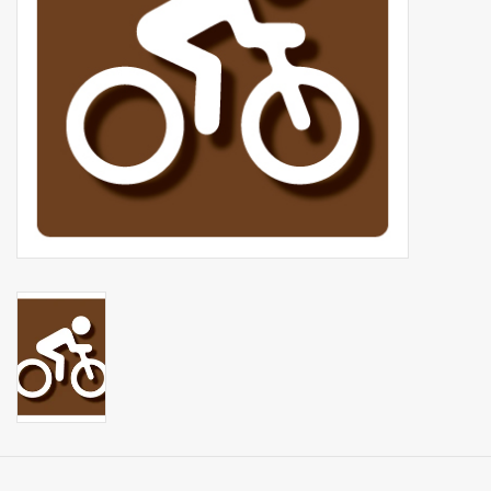
Events
Sale