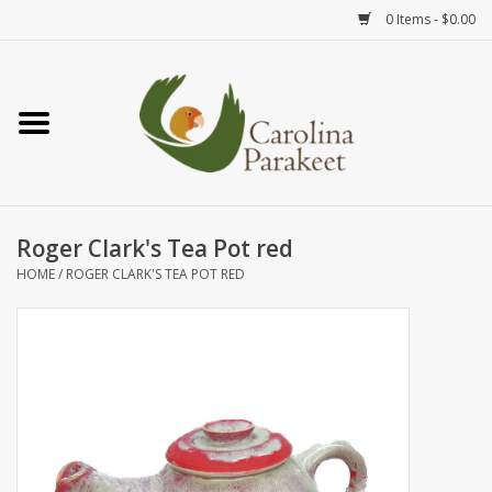
0 Items - $0.00
Home
Teas
Tea Ware
Roger Clark's Tea Pot red
HOME
/
ROGER CLARK'S TEA POT RED
Art
Books
Textiles
Gifts