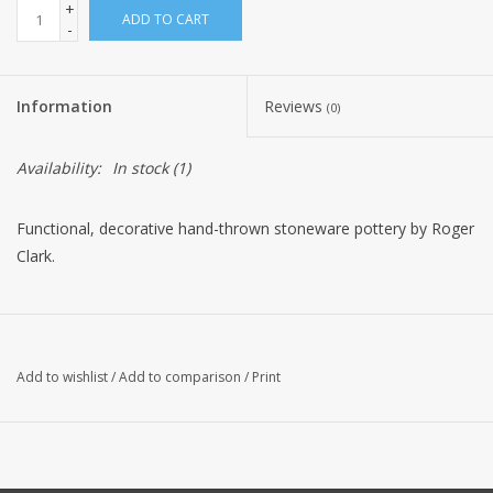
+
ADD TO CART
-
Information
Reviews
(0)
Availability:
In stock
(1)
Functional, decorative hand-thrown stoneware pottery by Roger
Clark.
Add to wishlist
/
Add to comparison
/
Print