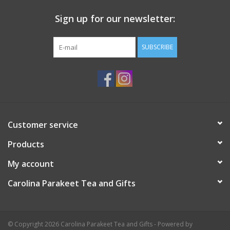
Sign up for our newsletter:
SUBSCRIBE
Customer service
Products
My account
Carolina Parakeet Tea and Gifts
© Copyright 2026 Carolina Parakeet Tea and Gifts - Powered by