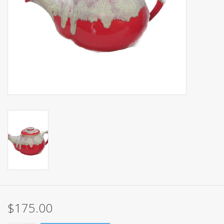
Events
Sale
$175.00