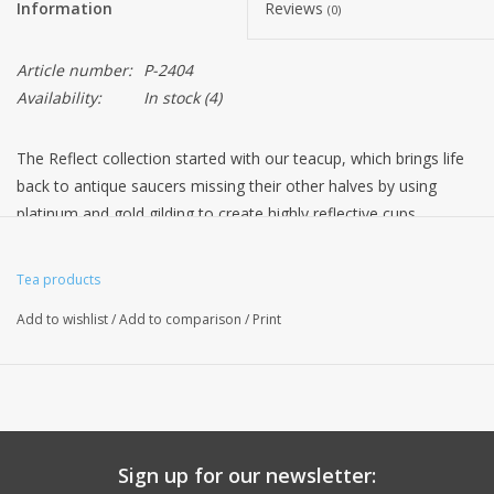
Information
Reviews
(0)
Article number:
P-2404
Availability:
In stock
(4)
The Reflect collection started with our teacup, which brings life
back to antique saucers missing their other halves by using
platinum and gold gilding to create highly reflective cups.
The mirrored cups reflect the patterned saucers, giving them a
new lease of life and a place in contemporary homes. Each cup
Tea products
is skilfully decorated and then paired with a saucer, all of which
Add to wishlist
/
Add to comparison
/
Print
have been meticulously sourced from antique dealers across
Britain. Reflect has now grown to include matching teapots, milk
jugs, sugar bowls and coffee cups, to complete the collection.
◆ 150ml / H7cm
◆ 5 floz / H2.7”
Sign up for our newsletter:
◆ Handmade in Stoke-on-Trent, England