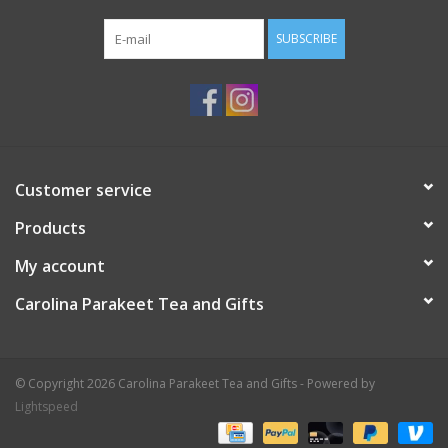
SUBSCRIBE
Customer service
Products
My account
Carolina Parakeet Tea and Gifts
© Copyright 2026 Carolina Parakeet Tea and Gifts - Powered by
Lightspeed