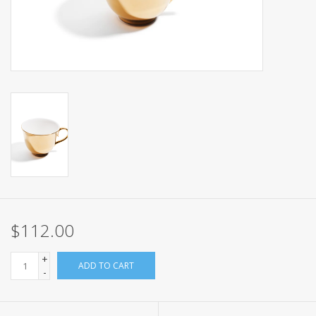
Events
Sale
$112.00
+
ADD TO CART
-