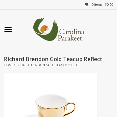
0 Items - $0.00
Home
Teas
Tea Ware
Richard Brendon Gold Teacup Reflect
HOME
/
RICHARD BRENDON GOLD TEACUP REFLECT
Art
Books
Textiles
Gifts