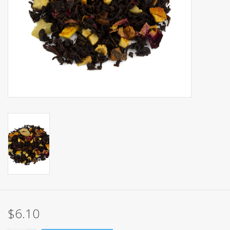
Events
Sale
$6.10