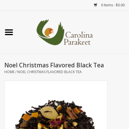
0 Items - $0.00
Home
Teas
Tea Ware
Noel Christmas Flavored Black Tea
HOME
/
NOEL CHRISTMAS FLAVORED BLACK TEA
Art
Books
Textiles
Gifts