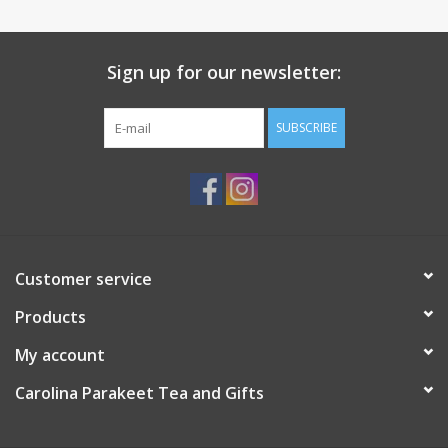
Sign up for our newsletter:
SUBSCRIBE
Customer service
Products
My account
Carolina Parakeet Tea and Gifts