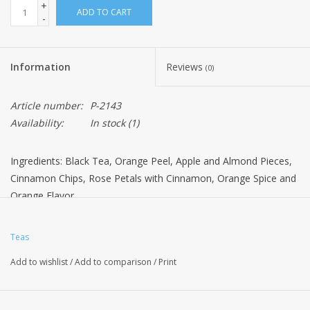
+
ADD TO CART
-
Information
Reviews
(0)
Article number:
P-2143
Availability:
In stock
(1)
Ingredients: Black Tea, Orange Peel, Apple and Almond Pieces,
Cinnamon Chips, Rose Petals with Cinnamon, Orange Spice and
Orange Flavor
Teas
Add to wishlist
/
Add to comparison
/
Print