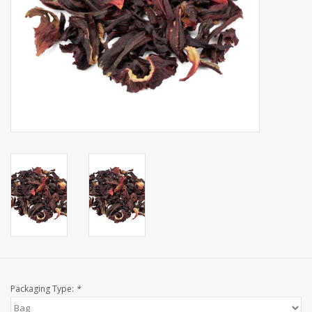
Events
Sale
Packaging Type:
*