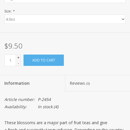
Size:
*
$9.50
+
ADD TO CART
-
Information
Reviews
(0)
Article number:
P-2454
Availability:
In stock
(4)
These blossoms are a major part of fruit teas and give
a fresh and succinctly tangy infusion. Depending on the country