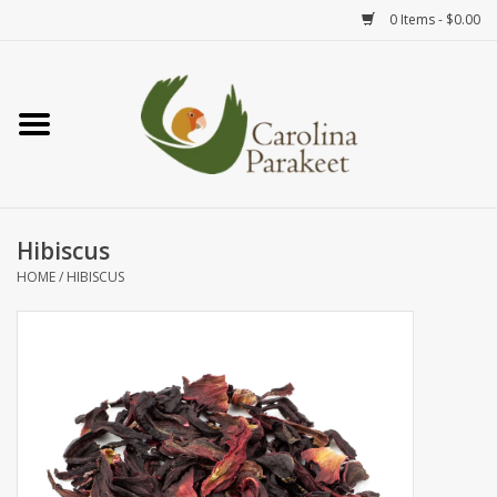
0 Items - $0.00
Home
Teas
Tea Ware
Hibiscus
HOME
/
HIBISCUS
Art
Books
Textiles
Gifts