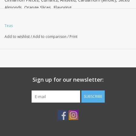
Almonds, Orange Slices, Flavoring.
Teas
Add to wishlist
/
Add to comparison
/
Print
Sign up for our newsletter:
SUBSCRIBE