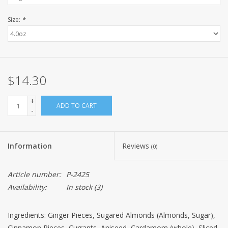
Size:
*
$14.30
+
ADD TO CART
-
Information
Reviews
(0)
Article number:
P-2425
Availability:
In stock
(3)
Ingredients: Ginger Pieces, Sugared Almonds (Almonds, Sugar),
Cinnamon Pieces, Currants, Aniseed, Cardamom (whole), Sliced