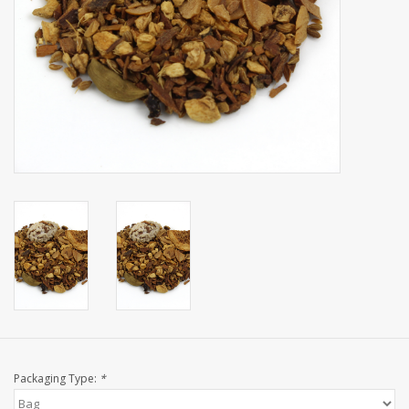
Events
Sale
Packaging Type:
*