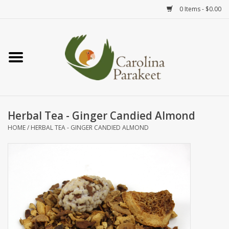
0 Items - $0.00
Home
Teas
Tea Ware
Herbal Tea - Ginger Candied Almond
HOME
/
HERBAL TEA - GINGER CANDIED ALMOND
Art
Books
Textiles
Gifts