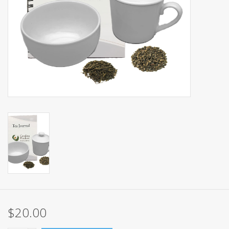
Events
Sale
$20.00