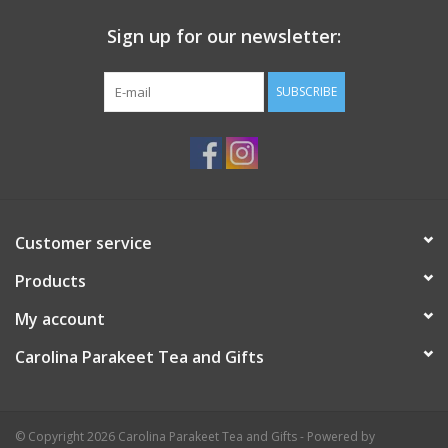
Sign up for our newsletter:
SUBSCRIBE
Customer service
Products
My account
Carolina Parakeet Tea and Gifts
© Copyright 2026 Carolina Parakeet Tea and Gifts - Powered by