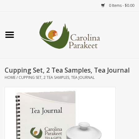
0 Items - $0.00
Home
Teas
Tea Ware
Cupping Set, 2 Tea Samples, Tea Journal
HOME
/
CUPPING SET, 2 TEA SAMPLES, TEA JOURNAL
Art
Books
Textiles
Gifts