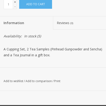
+
ADD TO CART
-
Information
Reviews
(0)
Availability:
In stock
(5)
A Cupping Set, 2 Tea Samples (Pinhead Gunpowder and Sencha)
and a Tea Journal in a gift box.
Add to wishlist
/
Add to comparison
/
Print