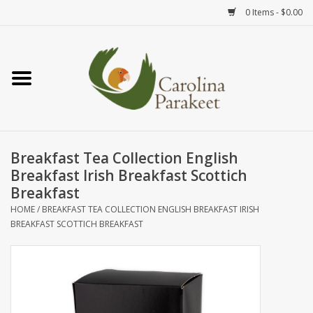
0 Items - $0.00
Home
Teas
Tea Ware
Breakfast Tea Collection English
Breakfast Irish Breakfast Scottich
Art
Breakfast
HOME
/
BREAKFAST TEA COLLECTION ENGLISH BREAKFAST IRISH
BREAKFAST SCOTTICH BREAKFAST
Books
Textiles
Gifts