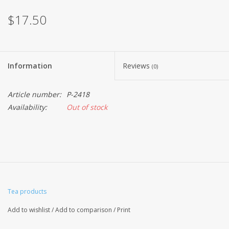
$17.50
Information
Reviews
(0)
Article number:
P-2418
Availability:
Out of stock
Tea products
Add to wishlist
/
Add to comparison
/
Print