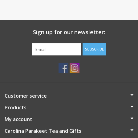
Sign up for our newsletter:
SUBSCRIBE
Customer service
Products
My account
Carolina Parakeet Tea and Gifts