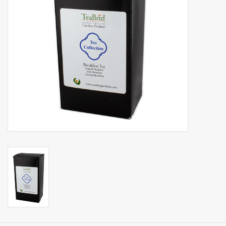
Events
Sale