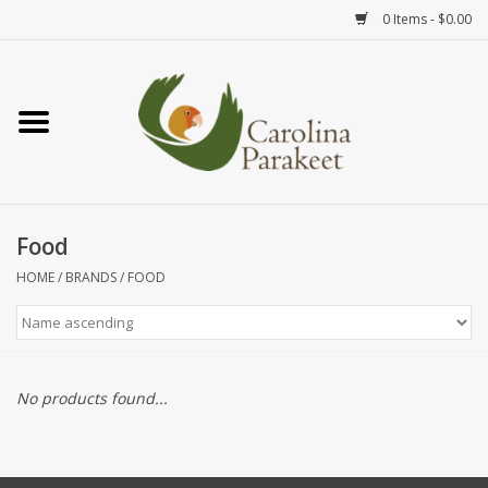
0 Items - $0.00
Home
Teas
Tea Ware
Food
HOME
/
BRANDS
/
FOOD
Art
Books
No products found...
Textiles
Gifts