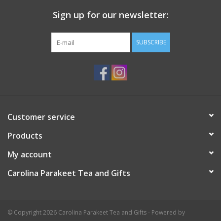
Sign up for our newsletter:
Events
SUBSCRIBE
Sale
Customer service
Products
My account
Carolina Parakeet Tea and Gifts
© Copyright 2026 Carolina Parakeet Tea and Gifts - Powered by