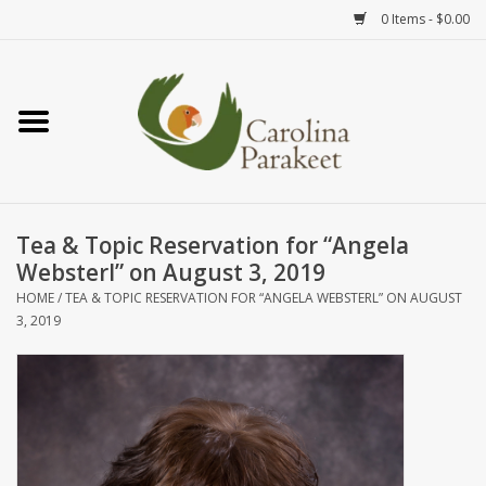
0 Items - $0.00
Home
Teas
Tea Ware
Tea & Topic Reservation for “Angela
Websterl” on August 3, 2019
Art
HOME
/
TEA & TOPIC RESERVATION FOR “ANGELA WEBSTERL” ON AUGUST
3, 2019
Books
Textiles
Gifts