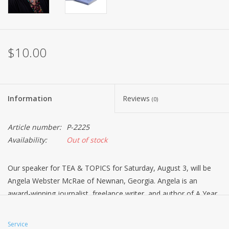
$10.00
Information
Reviews
(0)
Article number:
P-2225
Availability:
Out of stock
Our speaker for TEA & TOPICS for Saturday, August 3, will be
Angela Webster McRae of Newnan, Georgia. Angela is an
award-winning journalist, freelance writer, and author of A Year
of Teatime Tales; a book of 52 tea themed stories and Dainty
Dining; a book about department store tearooms. She will share
Service