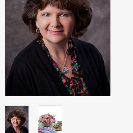
Events
Sale