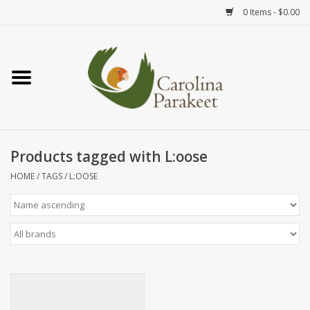
0 Items - $0.00
Home
Teas
Tea Ware
Products tagged with L:oose
HOME
/
TAGS
/
L:OOSE
Art
Books
Textiles
Gifts