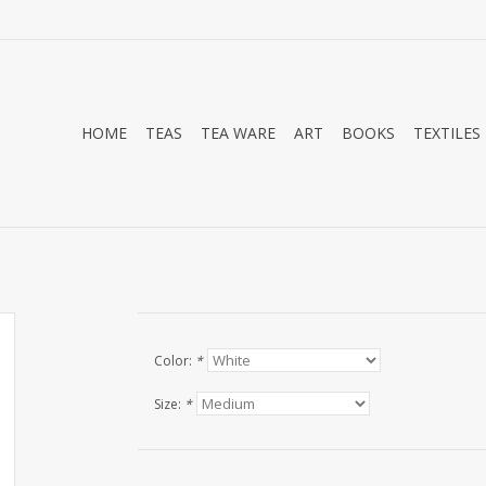
HOME
TEAS
TEA WARE
ART
BOOKS
TEXTILES
Color:
*
Size:
*