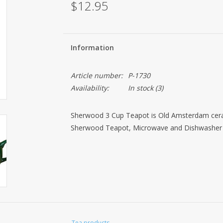
$12.95
Information
Article number:
P-1730
Availability:
In stock
(3)
Sherwood 3 Cup Teapot is Old Amsterdam ceram
Sherwood Teapot, Microwave and Dishwasher
Tea products