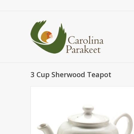
3 Cup Sherwood Teapot