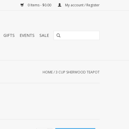
0 Items - $0.00
My account / Register
GIFTS
EVENTS
SALE
HOME
/
3 CUP SHERWOOD TEAPOT