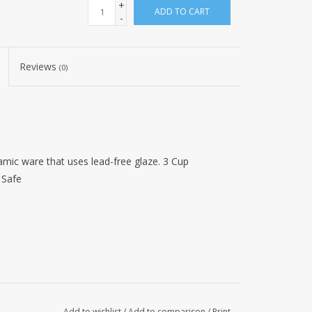
+
ADD TO CART
-
Reviews
(0)
ic ware that uses lead-free glaze. 3 Cup
 Safe
Add to wishlist
/
Add to comparison
/
Print