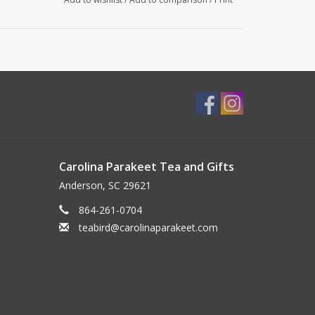
Carolina Parakeet Tea and Gifts
Anderson, SC 29621
864-261-0704
teabird@carolinaparakeet.com