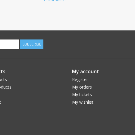
SUBSCRIBE
ts
My account
ucts
Register
ducts
My orders
My tickets
d
My wishlist