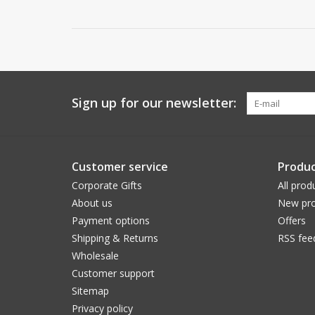
Sign up for our newsletter:
Customer service
Produc
Corporate Gifts
All prod
About us
New pro
Payment options
Offers
Shipping & Returns
RSS fee
Wholesale
Customer support
Sitemap
Privacy policy